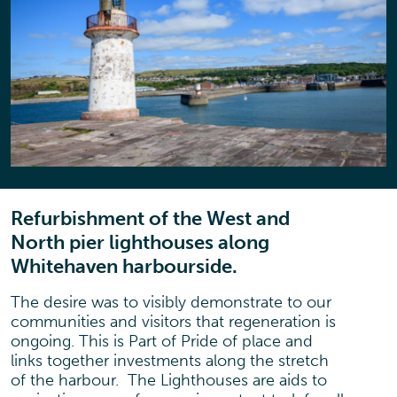
Refurbishment of the West and
North pier lighthouses along
Whitehaven harbourside.
The desire was to visibly demonstrate to our
communities and visitors that regeneration is
ongoing. This is Part of Pride of place and
links together investments along the stretch
of the harbour. The Lighthouses are aids to