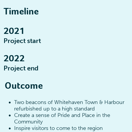
Timeline
2021
Project start
2022
Project end
Outcome
Two beacons of Whitehaven Town & Harbour
refurbished up to a high standard
Create a sense of Pride and Place in the
Community
Inspire visitors to come to the region