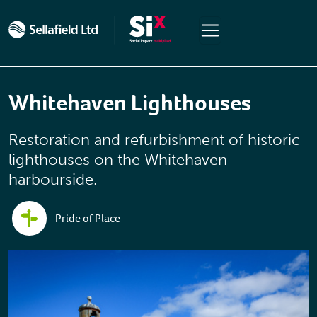
Skip to main content
Whitehaven Lighthouses
Restoration and refurbishment of historic
lighthouses on the Whitehaven
harbourside.
Pride of Place