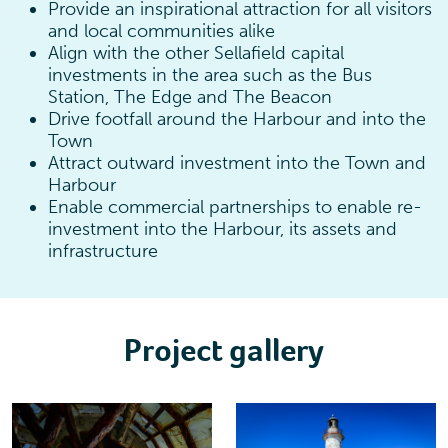
Provide an inspirational attraction for all visitors
and local communities alike
Align with the other Sellafield capital
investments in the area such as the Bus
Station, The Edge and The Beacon
Drive footfall around the Harbour and into the
Town
Attract outward investment into the Town and
Harbour
Enable commercial partnerships to enable re-
investment into the Harbour, its assets and
infrastructure
Project gallery