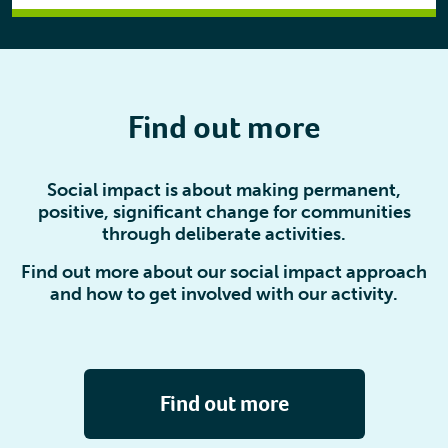
Find out more
Social impact is about making permanent,
positive, significant change for communities
through deliberate activities.
Find out more about our social impact approach
and how to get involved with our activity.
Find out more