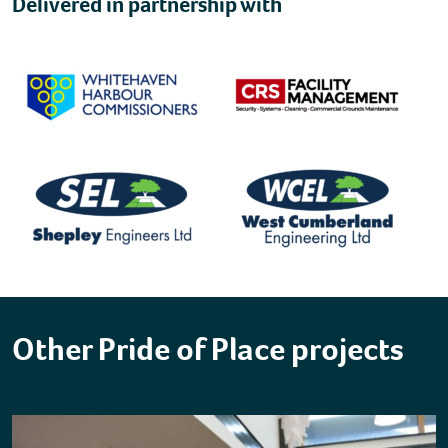
Delivered in partnership with
Other Pride of Place projects