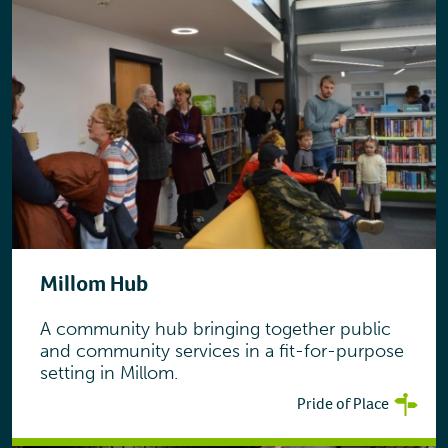
Millom Hub
A community hub bringing together public
and community services in a fit-for-purpose
setting in Millom.
Pride of Place