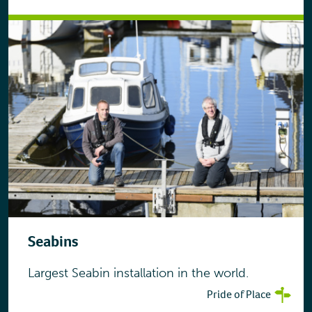
Seabins
Largest Seabin installation in the world.
Pride of Place