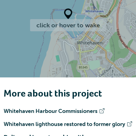
click or hover to wake
More about this project
Whitehaven Harbour Commissioners
Whitehaven lighthouse restored to former glory