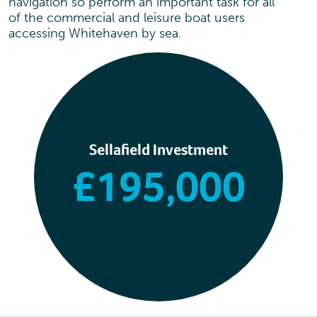
navigation so perform an important task for all
of the commercial and leisure boat users
accessing Whitehaven by sea.
Sellafield Investment
£195,000