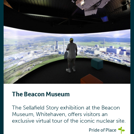
The Beacon Museum
The Sellafield Story exhibition at the Beacon
Museum, Whitehaven, offers visitors an
exclusive virtual tour of the iconic nuclear site.
Pride of Place