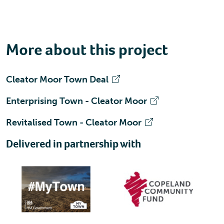
More about this project
Cleator Moor Town Deal
Enterprising Town - Cleator Moor
Revitalised Town - Cleator Moor
Delivered in partnership with