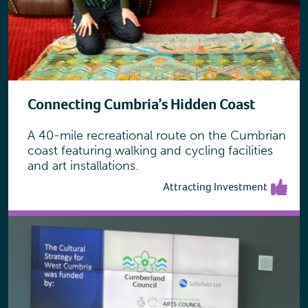
Connecting Cumbria’s Hidden Coast
A 40-mile recreational route on the Cumbrian
coast featuring walking and cycling facilities
and art installations.
Attracting Investment