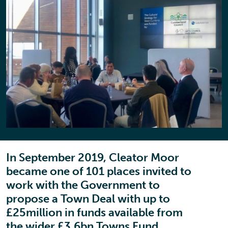
In September 2019, Cleator Moor
became one of 101 places invited to
work with the Government to
propose a Town Deal with up to
£25million in funds available from
the wider £3.6bn Towns Fund.