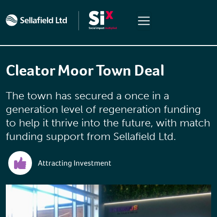
Skip to main content
Cleator Moor Town Deal
The town has secured a once in a
generation level of regeneration funding
to help it thrive into the future, with match
funding support from Sellafield Ltd.
Attracting Investment