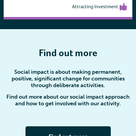
Attracting Investment
Find out more
Social impact is about making permanent,
positive, significant change for communities
through deliberate activities.
Find out more about our social impact approach
and how to get involved with our activity.