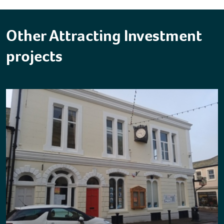
Other Attracting Investment
projects