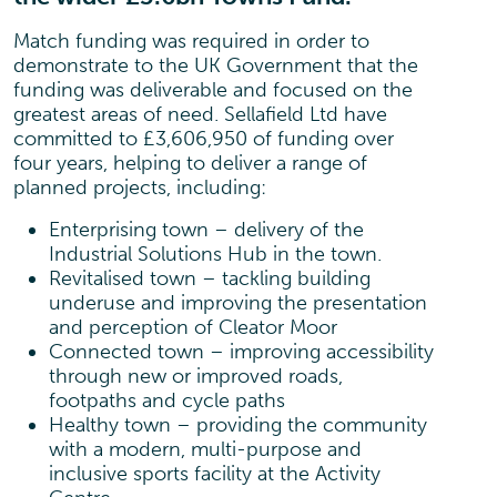
Match funding was required in order to
demonstrate to the UK Government that the
funding was deliverable and focused on the
greatest areas of need. Sellafield Ltd have
committed to £3,606,950 of funding over
four years, helping to deliver a range of
planned projects, including:
Enterprising town – delivery of the
Industrial Solutions Hub in the town.
Revitalised town – tackling building
underuse and improving the presentation
and perception of Cleator Moor
Connected town – improving accessibility
through new or improved roads,
footpaths and cycle paths
Healthy town – providing the community
with a modern, multi-purpose and
inclusive sports facility at the Activity