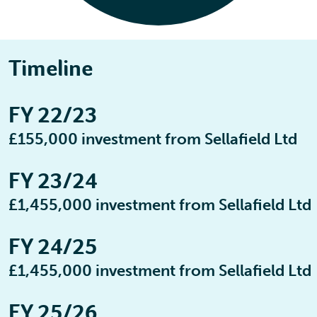
Timeline
FY 22/23
£155,000 investment from Sellafield Ltd
FY 23/24
£1,455,000 investment from Sellafield Ltd
FY 24/25
£1,455,000 investment from Sellafield Ltd
FY 25/26