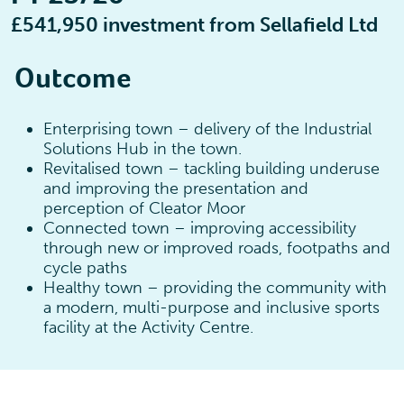
£541,950 investment from Sellafield Ltd
Outcome
Enterprising town – delivery of the Industrial
Solutions Hub in the town.
Revitalised town – tackling building underuse
and improving the presentation and
perception of Cleator Moor
Connected town – improving accessibility
through new or improved roads, footpaths and
cycle paths
Healthy town – providing the community with
a modern, multi-purpose and inclusive sports
facility at the Activity Centre.