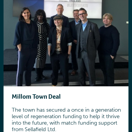
Millom Town Deal
The town has secured a once in a generation
level of regeneration funding to help it thrive
into the future, with match funding support
from Sellafield Ltd.