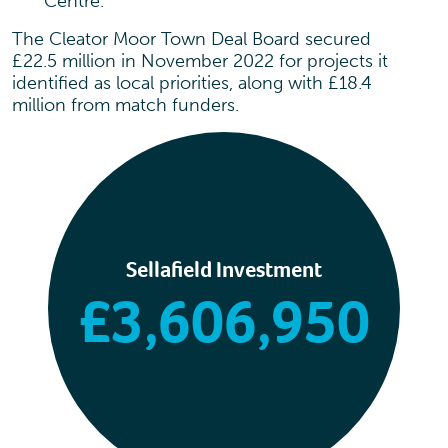
Centre.
The Cleator Moor Town Deal Board secured
£22.5 million in November 2022 for projects it
identified as local priorities, along with £18.4
million from match funders.
Sellafield Investment
£3,606,950