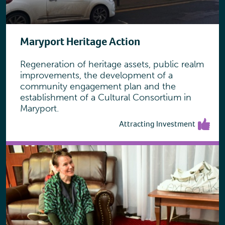
Maryport Heritage Action
Regeneration of heritage assets, public realm
improvements, the development of a
community engagement plan and the
establishment of a Cultural Consortium in
Maryport.
Attracting Investment