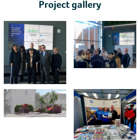
Project gallery